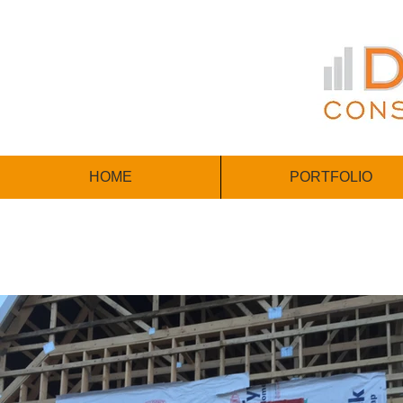
HOME
PORTFOLIO