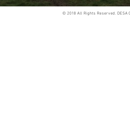
© 2018 All Rights Reserved. DESA 