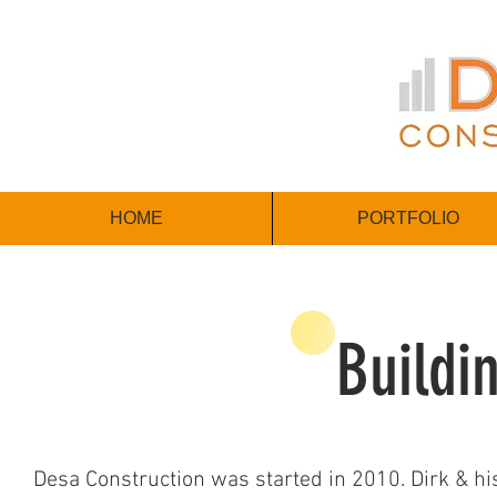
HOME
PORTFOLIO
Buildi
Desa Construction was started in 2010. Dirk & hi