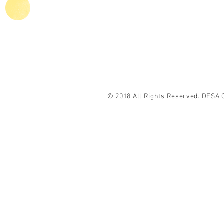
Agriculture
C
© 2018 All Rights Reserved. DESA 