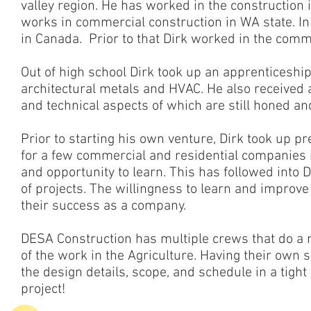
valley region. He has worked in the construction 
works in commercial construction in WA state. I
in Canada. Prior to that Dirk worked in the comme
Out of high school Dirk took up an apprenticesh
architectural metals and HVAC. He also received a
and technical aspects of which are still honed and
Prior to starting his own venture, Dirk took up 
for a few commercial and residential companies
and opportunity to learn. This has followed into
of projects. The willingness to learn and improve 
their success as a company.
DESA Construction has multiple crews that do a ra
of the work in the Agriculture. Having their own 
the design details, scope, and schedule in a tight
project!