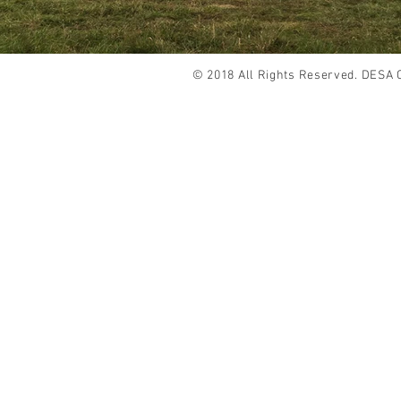
© 2018 All Rights Reserved. DESA 