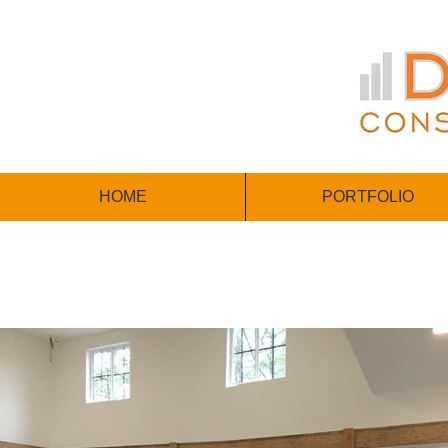
HOME
PORTFOLIO