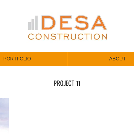
PORTFOLIO
ABOUT
PROJECT 11