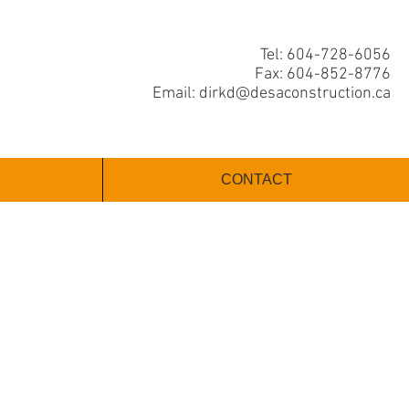
Tel: 604-728-6056
Fax: 604-852-8776
Email:
dirkd@desaconstruction.ca
CONTACT