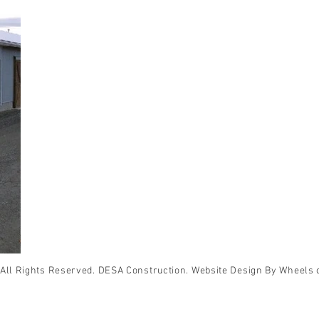
All Rights Reserved. DESA Construction. Website Design By Wheels 