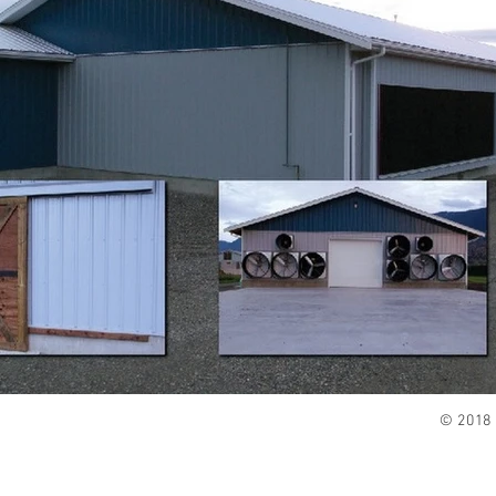
© 2018 