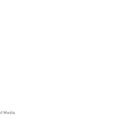
of Media